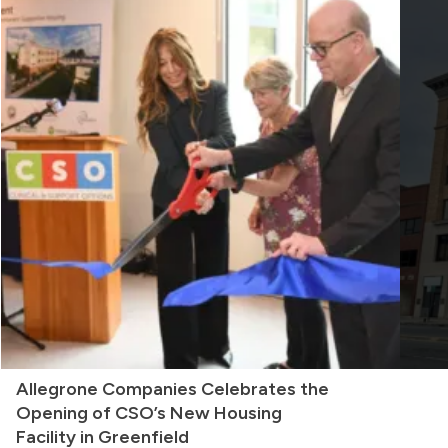
Allegrone Companies Celebrates the
Opening of CSO’s New Housing
Facility in Greenfield