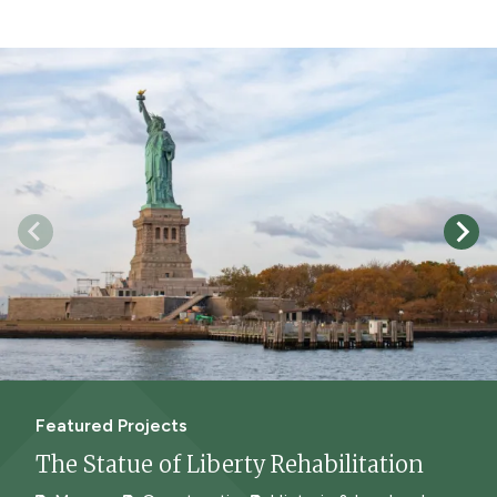
Featured Projects
The Statue of Liberty Rehabilitation