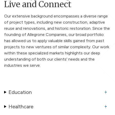
Live and Connect
Our extensive background encompasses a diverse range
of project types, including new construction, adaptive
reuse and renovations, and historic restoration. Since the
founding of Allegrone Companies, our broad portfolio
has allowed us to apply valuable skills gained from past
projects to new ventures of similar complexity. Our work
within these specialized markets highlights our deep
understanding of both our clients' needs and the
industries we serve.
Education
Healthcare