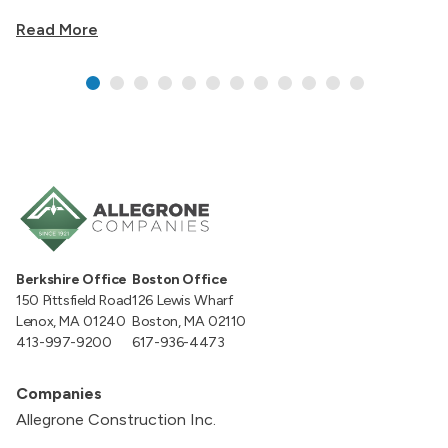
Read More
Berkshire Office
Boston Office
150 Pittsfield Road
126 Lewis Wharf
Lenox, MA 01240
Boston, MA 02110
413-997-9200
617-936-4473
Companies
Allegrone Construction Inc.