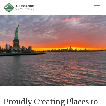
Homepage
Mobi
Men
Proudly Creating Places to