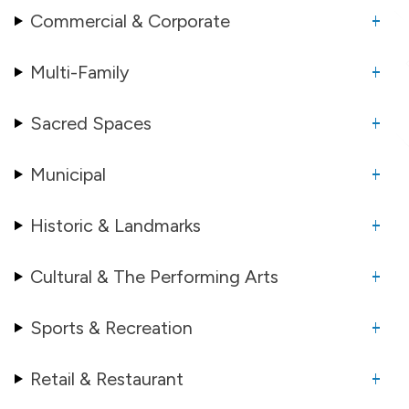
Commercial & Corporate
Multi-Family
Sacred Spaces
Municipal
Historic & Landmarks
Cultural & The Performing Arts
Sports & Recreation
Retail & Restaurant