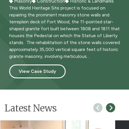
Masonry
Construction
Historic & Landmarks
Construction
Cultural & The Performing Arts
This World Heritage Site project is focused on
repairing the prominent masonry stone walls and
terreplein deck of Fort Wood, the 11-pointed star-
shaped granite fort built between 1808 and 1811 that
houses the Pedestal on which the Statue of Liberty
stands. The rehabilitation of the stone walls covered
approximately 35,000 vertical square feet of historic
granite masonry, involving meticulous…
View Case Study
Latest News