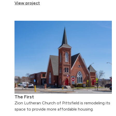
View project
The First
Zion Lutheran Church of Pittsfield is remodeling its
space to provide more affordable housing.