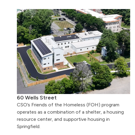
60 Wells Street
CSO’s Friends of the Homeless (FOH) program
operates as a combination of a shelter, a housing
resource center, and supportive housing in
Springfield.