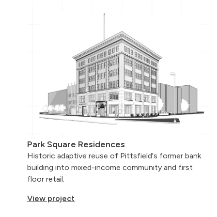
Park Square Residences
Historic adaptive reuse of Pittsfield's
former bank
building into mixed-income community and first
floor retail.
View project