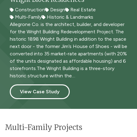
Construction
Design
Real Estate
Construction
Multi-Family
Multi-Family
Historic & Landmarks
Allegrone Co. is the architect, builder, and developer
for the Wright Building Redevelopment Project. The
historic 1898 Wright Building in addition to the space
next door - the former Jim’s House of Shoes - will be
converted into 35 market-rate apartments (with 20%
of the units designated as affordable housing) and 6
storefronts.The Wright Building is a three-story
historic structure within the…
View Case Study
Multi-Family Projects