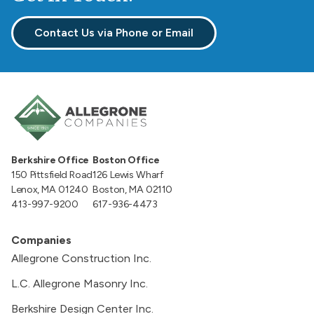
Contact Us via Phone or Email
Berkshire Office
Boston Office
150 Pittsfield Road
126 Lewis Wharf
Lenox, MA 01240
Boston, MA 02110
413-997-9200
617-936-4473
Companies
Allegrone Construction Inc.
L.C. Allegrone Masonry Inc.
Berkshire Design Center Inc.