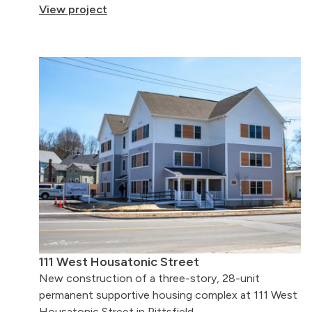
View project
111 West Housatonic Street
New construction of a three-story, 28-unit
permanent supportive housing complex at 111 West
Housatonic Street in Pittsfield.