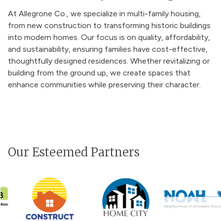
At Allegrone Co., we specialize in multi-family housing,
from new construction to transforming historic buildings
into modern homes. Our focus is on quality, affordability,
and sustainability, ensuring families have cost-effective,
thoughtfully designed residences. Whether revitalizing or
building from the ground up, we create spaces that
enhance communities while preserving their character.
Our Esteemed Partners