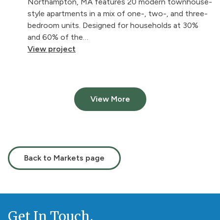
Northampton, MA features 20 modern townhouse-
style apartments in a mix of one-, two-, and three-
bedroom units. Designed for households at 30%
and 60% of the…
View project
View More
Back to Markets page
Get In Touch.