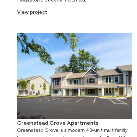
View project
Greenstead Grove Apartments
Greenstead Grove is a modern 43-unit multifamily