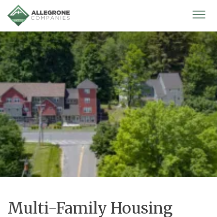
Homepage
Mobi
Men
Multi-Family Housing