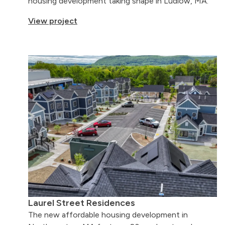
housing development taking shape in Ludlow, MA.
View project
Laurel Street Residences
The new affordable housing development in