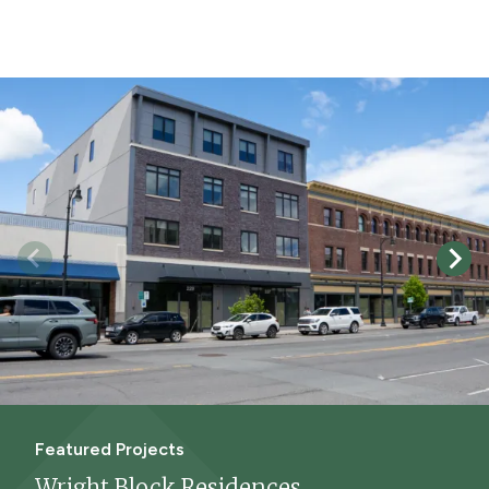
Featured Projects
Wright Block Residences