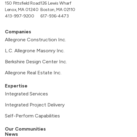
150 Pittsfield Road
126 Lewis Wharf
Lenox, MA 01240
Boston, MA 02110
413-997-9200
617-936-4473
Companies
Allegrone Construction Inc.
L.C. Allegrone Masonry Inc.
Berkshire Design Center Inc.
Allegrone Real Estate Inc.
Expertise
Integrated Services
Integrated Project Delivery
Self-Perform Capabilities
Our Communities
News