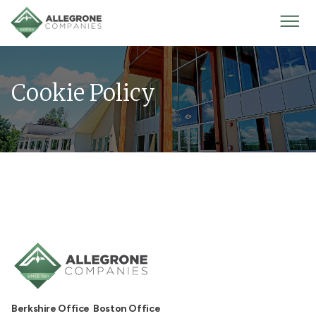
Homepage
Mobi
Men
Cookie Policy
Berkshire Office
Boston Office