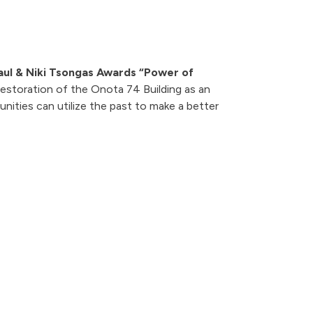
aul & Niki Tsongas Awards “Power of
estoration of the Onota 74 Building as an
ties can utilize the past to make a better