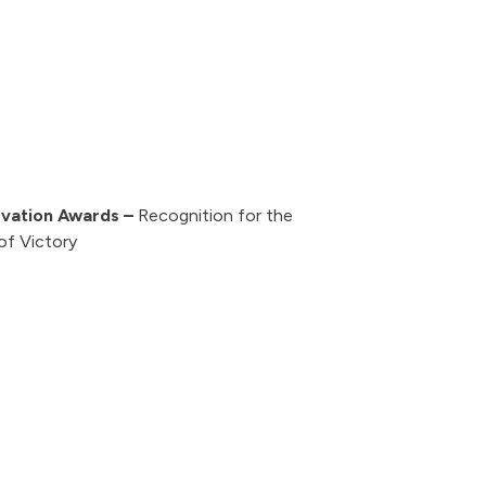
rvation Awards –
Recognition for the
of Victory