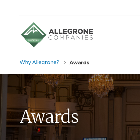
Homepage
Why Allegrone?
Awards
Awards