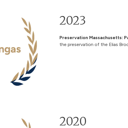
2023
Preservation Massachusetts: P
the preservation of the
Elias Bro
2020