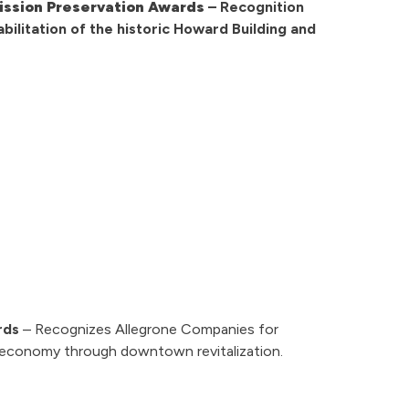
ssion Preservation Awards
– Recognition
bilitation of the historic Howard Building and
rds
– Recognizes Allegrone Companies for
 economy through downtown revitalization.