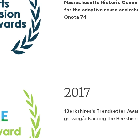
Massachusetts
Historic Commi
for the adaptive reuse and reha
Onota 74
2017
1Berkshires's Trendsetter Awa
growing/advancing the Berkshire