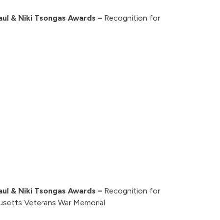
aul & Niki Tsongas Awards –
Recognition for
aul & Niki Tsongas Awards –
Recognition for
usetts Veterans War Memorial