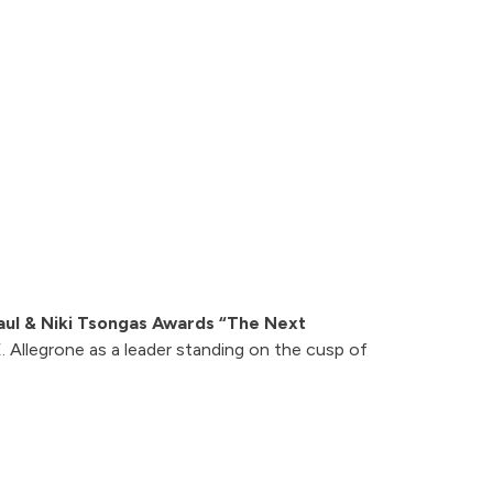
aul & Niki Tsongas Awards “The Next
 Allegrone as a leader standing on the cusp of