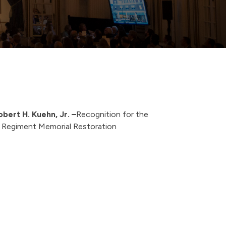
obert H. Kuehn, Jr.
–
Recognition for the
Regiment Memorial Restoration