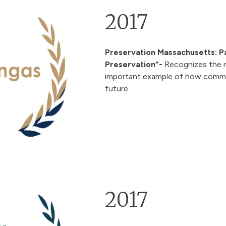
2017
Preservation Massachusetts: P
Preservation”
-
Recognizes the r
important example of how communi
future
2017