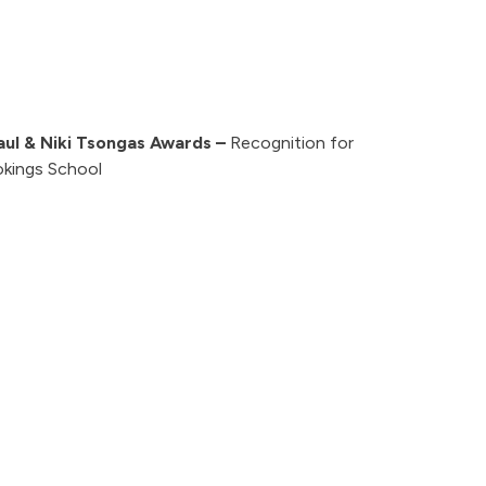
aul & Niki Tsongas Awards –
Recognition for
okings School