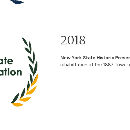
2018
New York State Historic Prese
rehabilitation of the 1887 Tower 