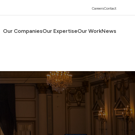
Careers
Contact
Our Companies
Our Expertise
Our Work
News
Men