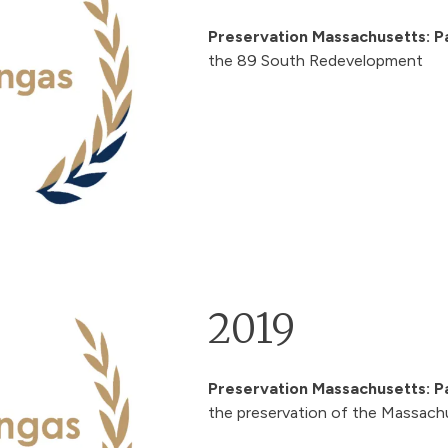
Preservation Massachusetts: P
the
89 South Redevelopment
2019
Preservation Massachusetts: P
the preservation of the Massach