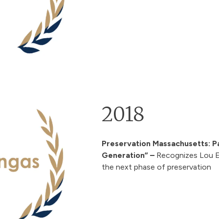
2018
Preservation Massachusetts: P
Generation” –
Recognizes Lou E.
the next phase of preservation