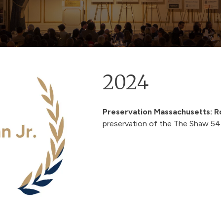
2024
Preservation Massachusetts:
R
preservation of the
The Shaw 54 