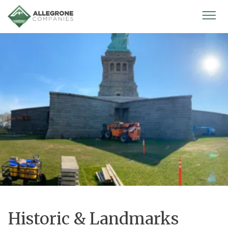
Homepage
Mobi
Men
Historic & Landmarks