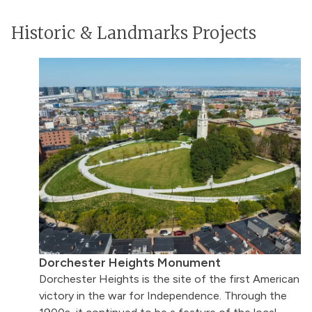
Historic & Landmarks Projects
Dorchester Heights Monument
Dorchester Heights is the site of the first American
victory in the war for Independence. Through the