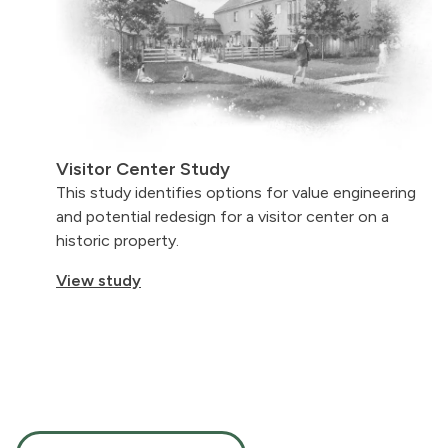
Visitor Center Study
This study identifies options for value engineering
and potential redesign for a visitor center on a
historic property.
View study