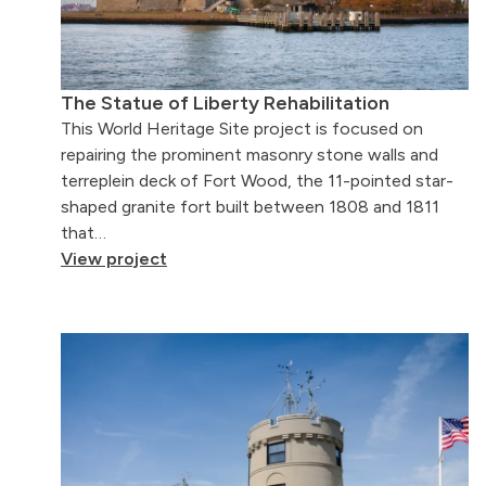
The Statue of Liberty Rehabilitation
This World Heritage Site project is focused on
repairing the prominent masonry stone walls and
terreplein deck of Fort Wood, the 11-pointed star-
shaped granite fort built between 1808 and 1811
that…
View project