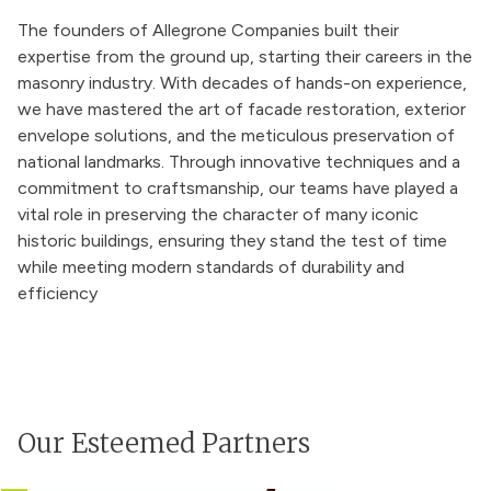
The founders of Allegrone Companies built their
expertise from the ground up, starting their careers in the
masonry industry. With decades of hands-on experience,
we have mastered the art of facade restoration, exterior
envelope solutions, and the meticulous preservation of
national landmarks. Through innovative techniques and a
commitment to craftsmanship, our teams have played a
vital role in preserving the character of many iconic
historic buildings, ensuring they stand the test of time
while meeting modern standards of durability and
efficiency
Our Esteemed Partners