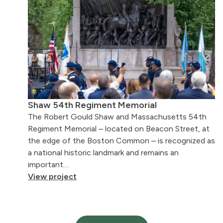
Shaw 54th Regiment Memorial
The Robert Gould Shaw and Massachusetts 54th
Regiment Memorial – located on Beacon Street, at
the edge of the Boston Common – is recognized as
a national historic landmark and remains an
important…
View project