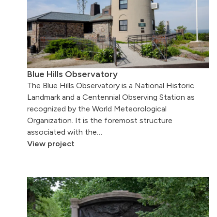
Blue Hills Observatory
The Blue Hills Observatory is a National Historic
Landmark and a Centennial Observing Station as
recognized by the World Meteorological
Organization. It is the foremost structure
associated with the…
View project