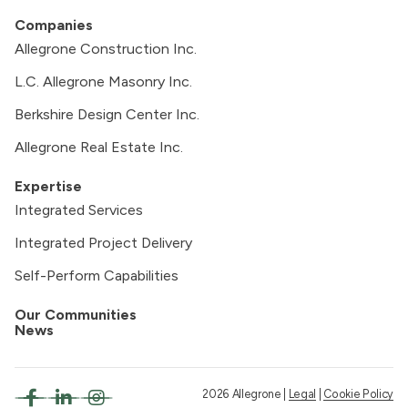
Companies
Allegrone Construction Inc.
L.C. Allegrone Masonry Inc.
Berkshire Design Center Inc.
Allegrone Real Estate Inc.
Expertise
Integrated Services
Integrated Project Delivery
Self-Perform Capabilities
Our Communities
News
2026 Allegrone |
Legal
|
Cookie Policy