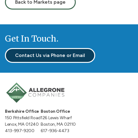
Back to Markets page
Get In Touch.
Contact Us via Phone or Email
Berkshire Office
Boston Office
150 Pittsfield Road
126 Lewis Wharf
Lenox, MA 01240
Boston, MA 02110
413-997-9200
617-936-4473