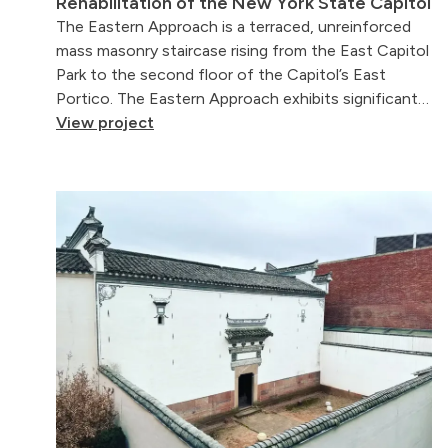
Rehabilitation of the New York State Capitol
The Eastern Approach is a terraced, unreinforced
mass masonry staircase rising from the East Capitol
Park to the second floor of the Capitol’s East
Portico. The Eastern Approach exhibits significant…
View project