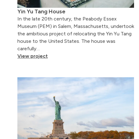
Yin Yu Tang House
In the late 20th century, the Peabody Essex
Museum (PEM) in Salem, Massachusetts, undertook
the ambitious project of relocating the Yin Yu Tang
house to the United States. The house was
carefully…
View project