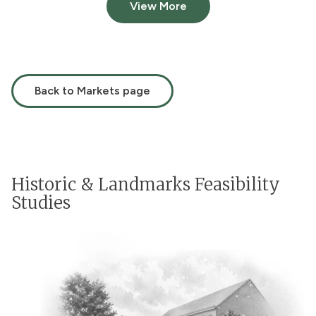
View More
Back to Markets page
Historic & Landmarks Feasibility
Studies