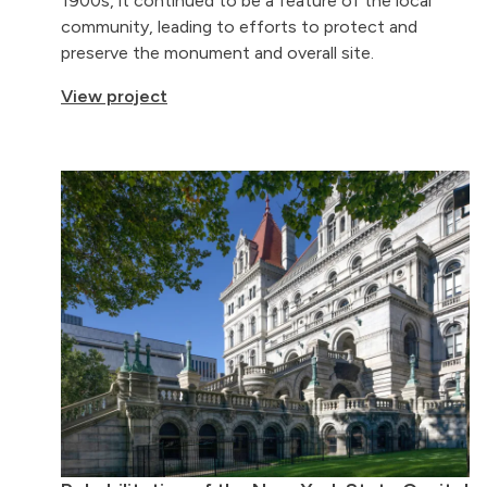
1900s, it continued to be a feature of the local
community, leading to efforts to protect and
preserve the monument and overall site.
View project