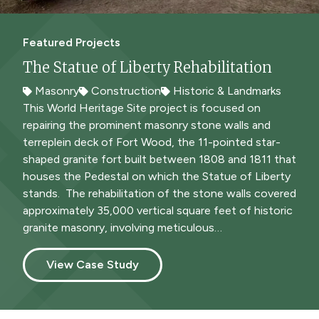
Featured Projects
The Statue of Liberty Rehabilitation
Masonry
Construction
Historic & Landmarks
Masonry
Historic & Landmarks
This World Heritage Site project is focused on
repairing the prominent masonry stone walls and
terreplein deck of Fort Wood, the 11-pointed star-
shaped granite fort built between 1808 and 1811 that
houses the Pedestal on which the Statue of Liberty
stands. The rehabilitation of the stone walls covered
approximately 35,000 vertical square feet of historic
granite masonry, involving meticulous…
View Case Study