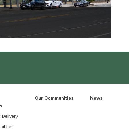
Our Communities
News
es
 Delivery
ilities