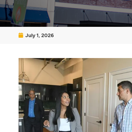
July 1, 2026