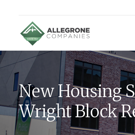
Homepage
New Housing S
Wright Block R