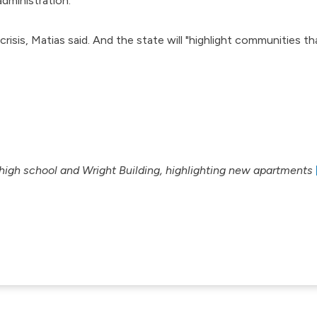
dministration.
risis, Matias said. And the state will "highlight communities th
high school and Wright Building, highlighting new apartments