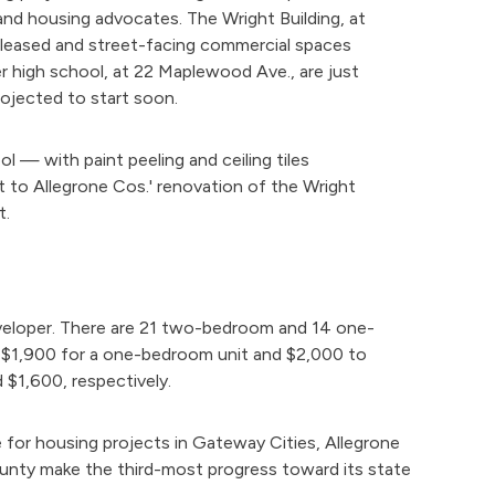
s and housing advocates. The Wright Building, at
s leased and street-facing commercial spaces
r high school, at 22 Maplewood Ave., are just
projected to start soon.
l — with paint peeling and ceiling tiles
t to Allegrone Cos.' renovation of the Wright
t.
developer. There are 21 two-bedroom and 14 one-
o $1,900 for a one-bedroom unit and $2,000 to
$1,600, respectively.
for housing projects in Gateway Cities, Allegrone
ounty make the third-most progress toward its state