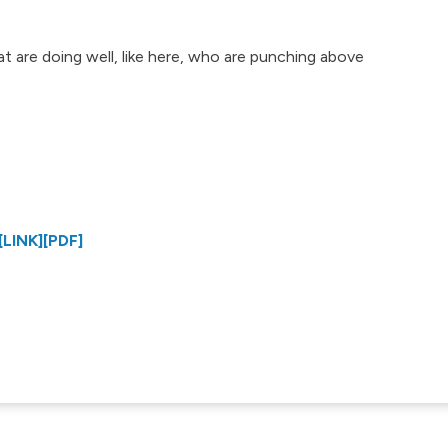
at are doing well, like here, who are punching above
[LINK]
[PDF]