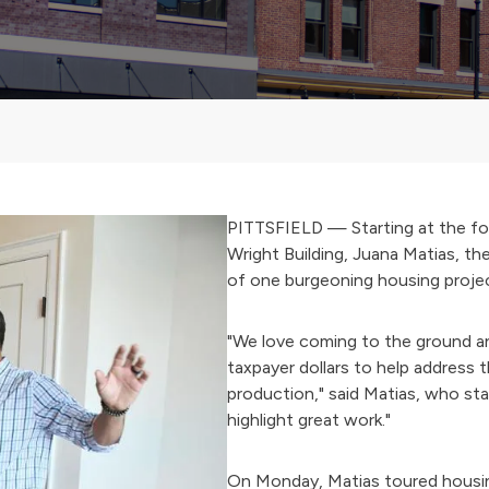
PITTSFIELD — Starting at the fo
Wright Building, Juana Matias, th
of one burgeoning housing project
"We love coming to the ground an
taxpayer dollars to help address 
production," said Matias, who star
highlight great work."
On Monday, Matias toured housing