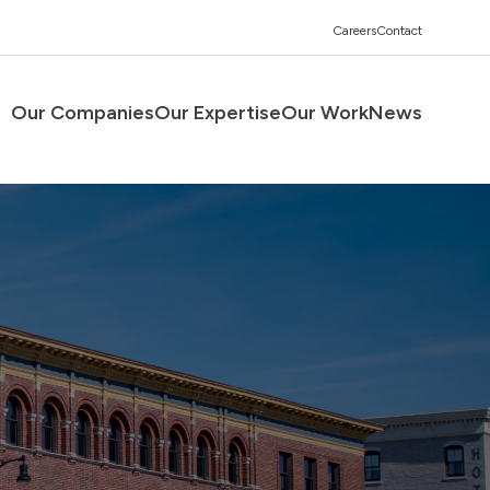
Careers
Contact
Our Companies
Our Expertise
Our Work
News
Men