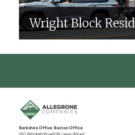
Wright Block Resi
Construction
Design
Real Estate
Multi
Learn More About This Project
Berkshire Office
Boston Office
150 Pittsfield Road
126 Lewis Wharf