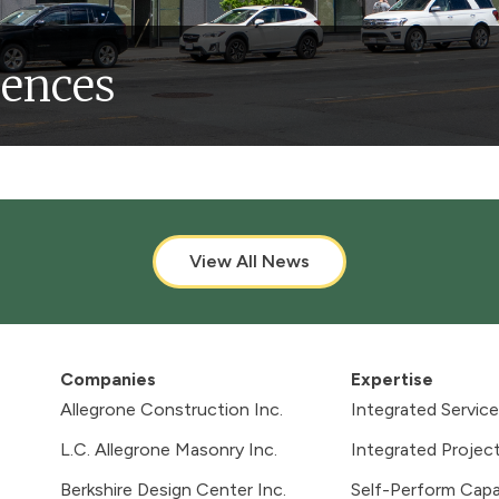
dences
-Family
Historic & Landmarks
View All News
Companies
Expertise
Allegrone Construction Inc.
Integrated Servic
L.C. Allegrone Masonry Inc.
Integrated Project
Berkshire Design Center Inc.
Self-Perform Capab