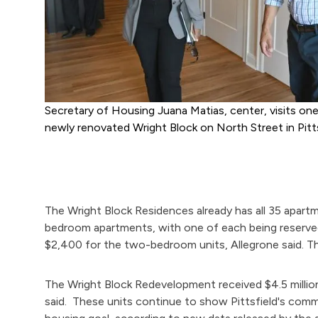
Secretary of Housing Juana Matias, center, visits on
newly renovated Wright Block on North Street in Pitts
The Wright Block Residences already has all 35 apart
bedroom apartments, with one of each being reserved
$2,400 for the two-bedroom units, Allegrone said. T
The Wright Block Redevelopment received $4.5 millio
said. These units continue to show Pittsfield's comm