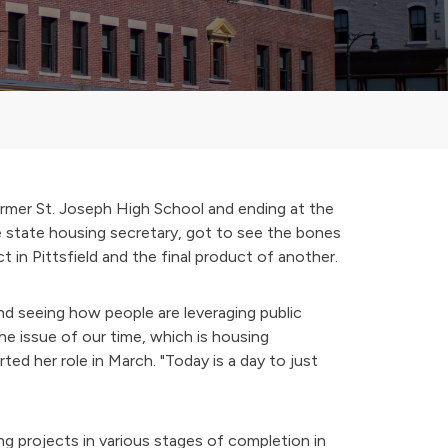
rmer St. Joseph High School and ending at the
e state housing secretary, got to see the bones
 in Pittsfield and the final product of another.
d seeing how people are leveraging public
the issue of our time, which is housing
ted her role in March. "Today is a day to just
 projects in various stages of completion in