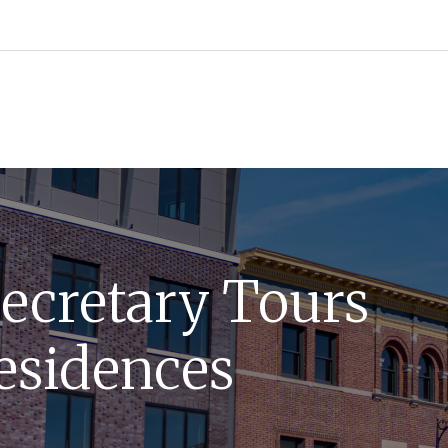
ecretary Tours
esidences