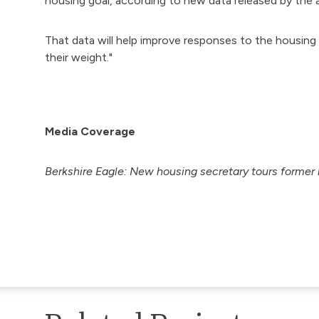
housing goal, according to new data released by the a
That data will help improve responses to the housing c
their weight."
Media Coverage
Berkshire Eagle:
New housing secretary tours former 