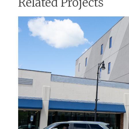
Related Projects