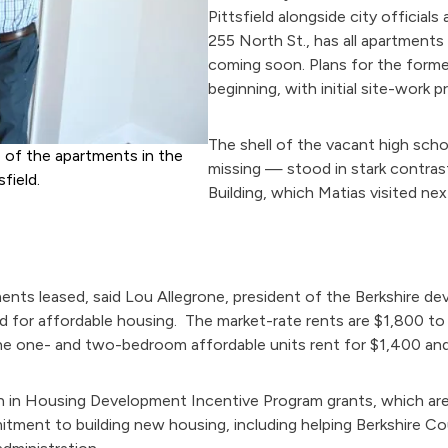
Pittsfield alongside city official
255 North St., has all apartment
coming soon. Plans for the forme
beginning, with initial site-work 
The shell of the vacant high schoo
e of the apartments in the
missing — stood in stark contras
field.
Building, which Matias visited nex
ments leased, said Lou Allegrone, president of the Berkshire 
 for affordable housing. The market-rate rents are $1,800 t
he one- and two-bedroom affordable units rent for $1,400 and 
n in Housing Development Incentive Program grants, which are 
itment to building new housing, including helping Berkshire C