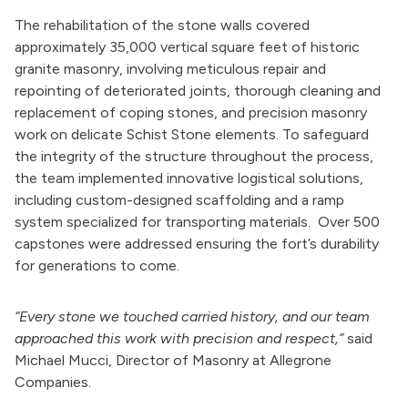
The rehabilitation of the stone walls covered
approximately 35,000 vertical square feet of historic
granite masonry, involving meticulous repair and
repointing of deteriorated joints, thorough cleaning and
replacement of coping stones, and precision masonry
work on delicate Schist Stone elements. To safeguard
the integrity of the structure throughout the process,
the team implemented innovative logistical solutions,
including custom-designed scaffolding and a ramp
system specialized for transporting materials.
Over 500
capstones were addressed ensuring the fort’s durability
for generations to come.
“Every stone we touched carried history, and our team
approached this work with precision and respect,”
said
Michael Mucci, Director of Masonry at Allegrone
Companies.