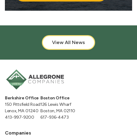
View All News
Berkshire Office
Boston Office
150 Pittsfield Road
126 Lewis Wharf
Lenox, MA 01240
Boston, MA 02110
413-997-9200
617-936-4473
Companies