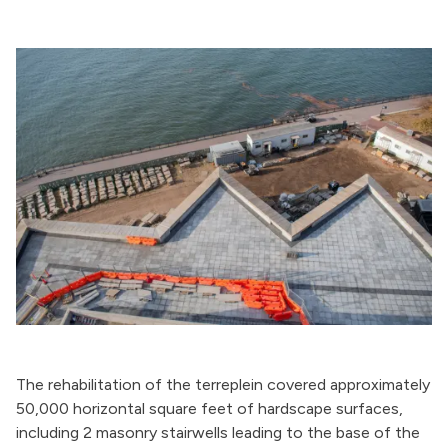
The rehabilitation of the terreplein covered approximately
50,000 horizontal square feet of hardscape surfaces,
including 2 masonry stairwells leading to the base of the