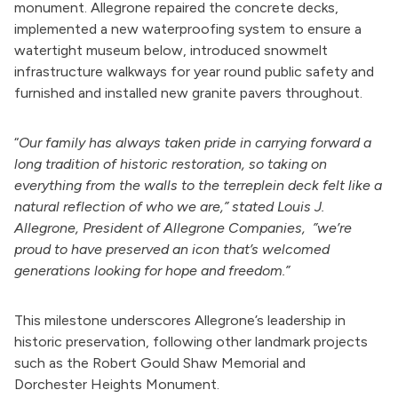
monument.
Allegrone repaired the concrete decks,
implemented a new waterproofing system to ensure a
watertight museum below, introduced snowmelt
infrastructure walkways for year round public safety and
furnished and installed new granite pavers throughout.
“
Our family has always taken pride in carrying forward a
long tradition of historic restoration, so taking on
everything from the walls to the terreplein deck felt like a
natural reflection of who we are,” stated Louis J.
Allegrone, President of Allegrone Companies, ”we’re
proud to have preserved an icon that’s welcomed
generations looking for hope and freedom.”
This milestone underscores Allegrone’s leadership in
historic preservation, following other landmark projects
such as the Robert Gould Shaw Memorial and
Dorchester
Heights Monument.