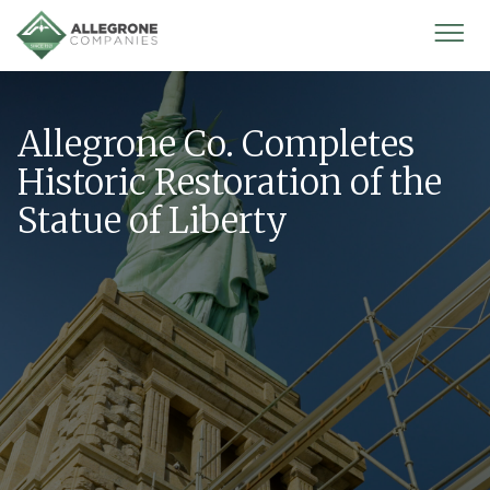
Homepage
Mobi
Men
Allegrone Co. Completes
Historic Restoration of the
Statue of Liberty