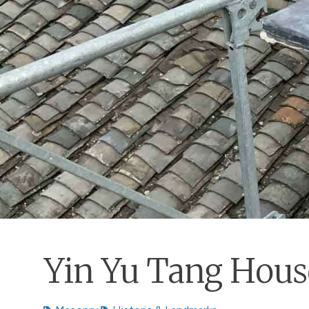
Yin Yu Tang Hous