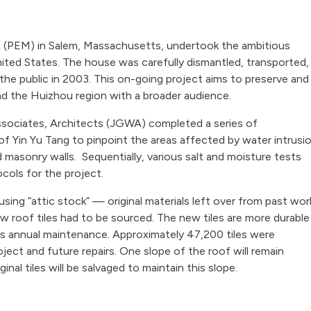
 (PEM) in Salem, Massachusetts, undertook the ambitious
nited States. The house was carefully dismantled, transported,
he public in 2003. This on-going project aims to preserve and
and the Huizhou region with a broader audience.
sociates, Architects (JGWA) completed a series of
of Yin Yu Tang to pinpoint the areas affected by water intrusi
 masonry walls. Sequentially, various salt and moisture tests
cols for the project.
using “attic stock” — original materials left over from past wor
w roof tiles had to be sourced. The new tiles are more durable
less annual maintenance. Approximately 47,200 tiles were
ject and future repairs. One slope of the roof will remain
ginal tiles will be salvaged to maintain this slope.