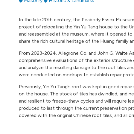
Masonry
Historic & Landmarks
In the late 20th century, the Peabody Essex Museum
project of relocating the Yin Yu Tang house to the U
and reassembled at the museum, where it opened to t
share the rich cultural heritage of the Huang family 
From 2023-2024, Allegrone Co. and John G. Waite As
comprehensive evaluations of the exterior structure 
and analyze the resulting damage to the roof tiles and
were conducted on mockups to establish repair proto
Previously, Yin Yu Tang’s roof was kept in good repair 
on the house. The stock of tiles has dwindled, and ne
and resilient to freeze-thaw cycles and will require 
produced to last through the current preservation pro
covered with the original Chinese roof tiles, and all ori