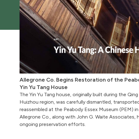
Allegrone Co. Begins Restoration of the Pea
Yin Yu Tang House
The Yin Yu Tang house, originally built during the Qing
Huizhou region, was carefully dismantled, transporte
reassembled at the Peabody Essex Museum (PEM) in
Allegrone Co., along with John G. Waite Associates, h
ongoing preservation efforts.