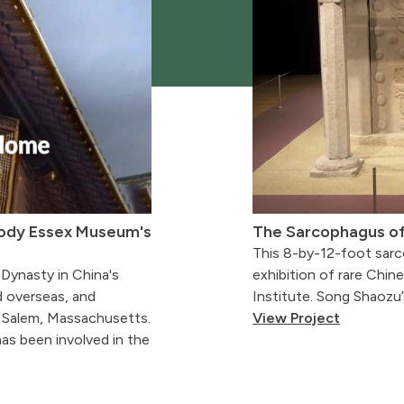
body Essex Museum's
The Sarcophagus o
This 8-by-12-foot sarc
 Dynasty in China's
exhibition of rare Chine
d overseas, and
Institute. Song Shaozu
 Salem, Massachusetts.
View Project
as been involved in the