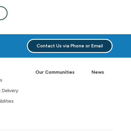
Contact Us via Phone or Email
Our Communities
News
es
 Delivery
ilities