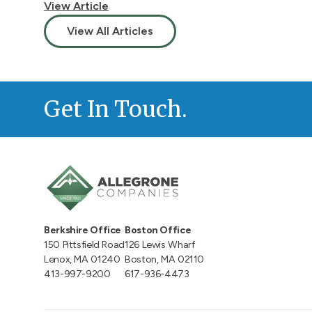
View Article
View All Articles
Get In Touch.
Berkshire Office
Boston Office
150 Pittsfield Road
126 Lewis Wharf
Lenox, MA 01240
Boston, MA 02110
413-997-9200
617-936-4473