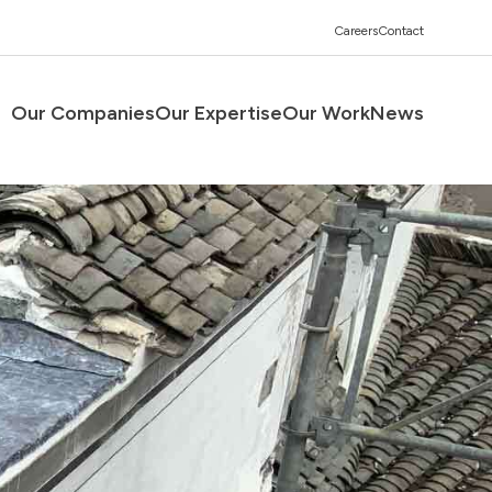
Careers
Contact
Our Companies
Our Expertise
Our Work
News
Men