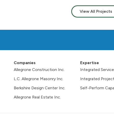
View All Projects
Companies
Expertise
Allegrone Construction Inc.
Integrated Servic
L.C. Allegrone Masonry Inc.
Integrated Project
Berkshire Design Center Inc.
Self-Perform Capab
Allegrone Real Estate Inc.