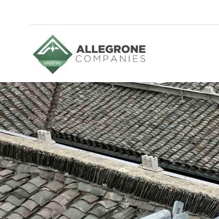
Homepage