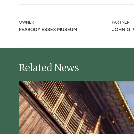
OWNER
PARTNER
PEABODY ESSEX MUSEUM
JOHN G.
Related News