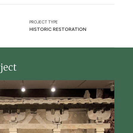
PROJECT TYPE
HISTORIC RESTORATION
ject