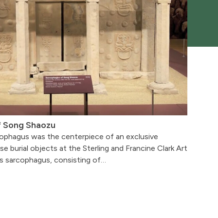
f Song Shaozu
ophagus was the centerpiece of an exclusive
se burial objects at the Sterling and Francine Clark Art
’s sarcophagus, consisting of…