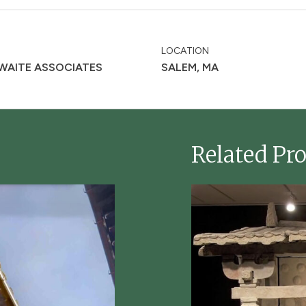
LOCATION
 WAITE ASSOCIATES
SALEM, MA
Related Pro