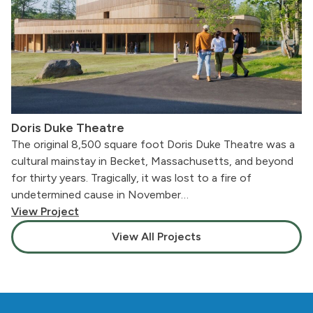
Doris Duke Theatre
The original 8,500 square foot Doris Duke Theatre was a
cultural mainstay in Becket, Massachusetts, and beyond
for thirty years. Tragically, it was lost to a fire of
undetermined cause in November…
View Project
View All Projects