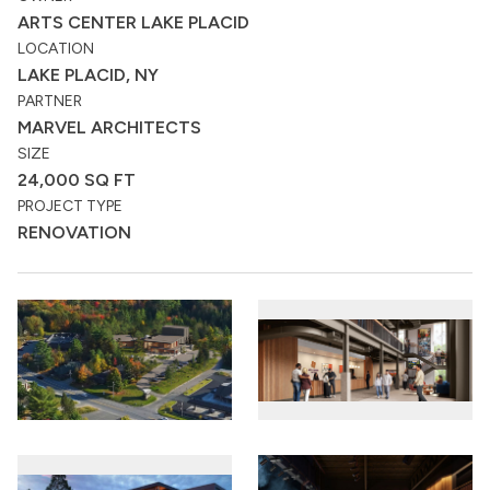
ARTS CENTER LAKE PLACID
LOCATION
LAKE PLACID, NY
PARTNER
MARVEL ARCHITECTS
SIZE
24,000 SQ FT
PROJECT TYPE
RENOVATION