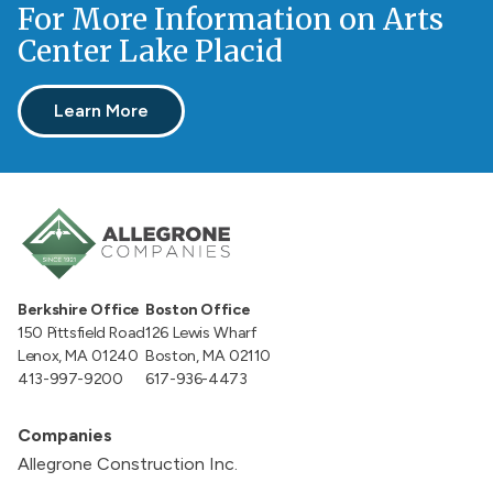
For More Information on Arts
Center Lake Placid
Learn More
Berkshire Office
Boston Office
150 Pittsfield Road
126 Lewis Wharf
Lenox, MA 01240
Boston, MA 02110
413-997-9200
617-936-4473
Companies
Allegrone Construction Inc.