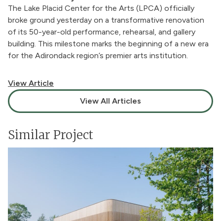
The Lake Placid Center for the Arts (LPCA) officially
broke ground yesterday on a transformative renovation
of its 50-year-old performance, rehearsal, and gallery
building. This milestone marks the beginning of a new era
for the Adirondack region’s premier arts institution.
View Article
View All Articles
Similar Project