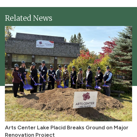
Related News
Arts Center Lake Placid Breaks Ground on Major
Renovation Project