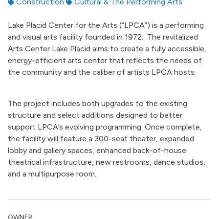
Construction
Cultural & The Performing Arts
Lake Placid Center for the Arts (“LPCA”) is a performing
and visual arts facility founded in 1972. The revitalized
Arts Center Lake Placid aims to create a fully accessible,
energy-efficient arts center that reflects the needs of
the community and the caliber of artists LPCA hosts.
The project includes both upgrades to the existing
structure and select additions designed to better
support LPCA’s evolving programming. Once complete,
the facility will feature a 300-seat theater, expanded
lobby and gallery spaces, enhanced back-of-house
theatrical infrastructure, new restrooms, dance studios,
and a multipurpose room.
OWNER