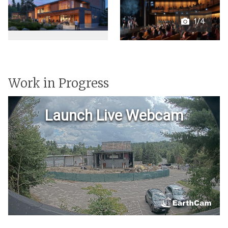
1/4
Open
gallery
Work in Progress