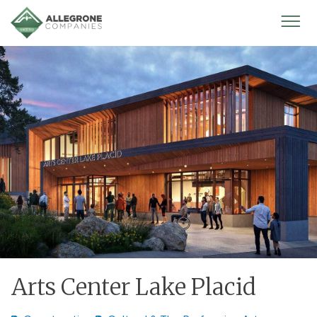
Homepage
Mobi
Men
Arts Center Lake Placid