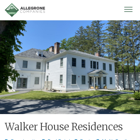
Homepage
Mobi
Men
Walker House Residences