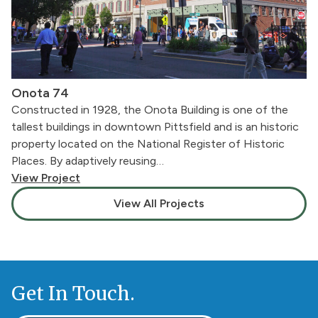
Onota 74
Constructed in 1928, the Onota Building is one of the
tallest buildings in downtown Pittsfield and is an historic
property located on the National Register of Historic
Places. By adaptively reusing…
View Project
View All Projects
Get In Touch.