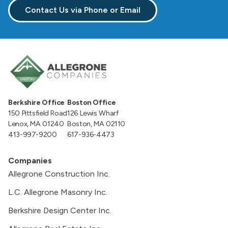
Contact Us via Phone or Email
Berkshire Office
Boston Office
150 Pittsfield Road
126 Lewis Wharf
Lenox, MA 01240
Boston, MA 02110
413-997-9200
617-936-4473
Companies
Allegrone Construction Inc.
L.C. Allegrone Masonry Inc.
Berkshire Design Center Inc.