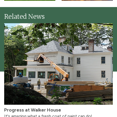
Related News
Progress at Walker House
It's amazing what a fresh coat of paint can do!