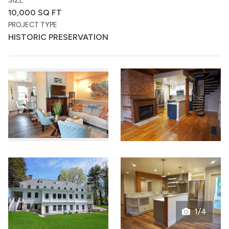
SIZE
10,000 SQ FT
PROJECT TYPE
HISTORIC PRESERVATION
1/4
Open
gallery