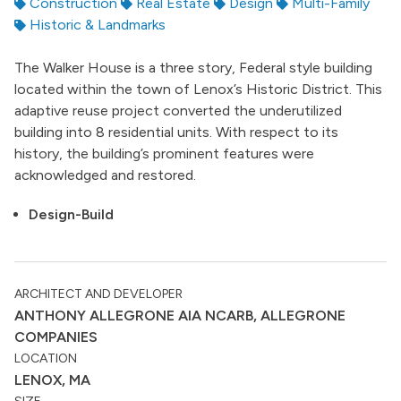
Construction
Real Estate
Design
Multi-Family
Historic & Landmarks
The Walker House is a three story, Federal style building
located within the town of Lenox’s Historic District. This
adaptive reuse project converted the underutilized
building into 8 residential units. With respect to its
history, the building’s prominent features were
acknowledged and restored.
Design-Build
ARCHITECT AND DEVELOPER
ANTHONY ALLEGRONE AIA NCARB, ALLEGRONE
COMPANIES
LOCATION
LENOX, MA