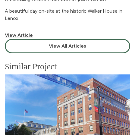
A beautiful day on-site at the historic Walker House in
Lenox.
View Article
View All Articles
Similar Project