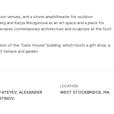
ition venues, and a stone amphitheater for outdoor
g and Katya Brezgunova as an art space and a place for
howcases contemporary architecture and sculpture at the foot
on of the “Gate House” building, which hosts a gift shop, a
f terrace and garden.
LOCATION
FATEYEV, ALEXANDER
WEST STOCKBRIDGE, MA
NTINOV