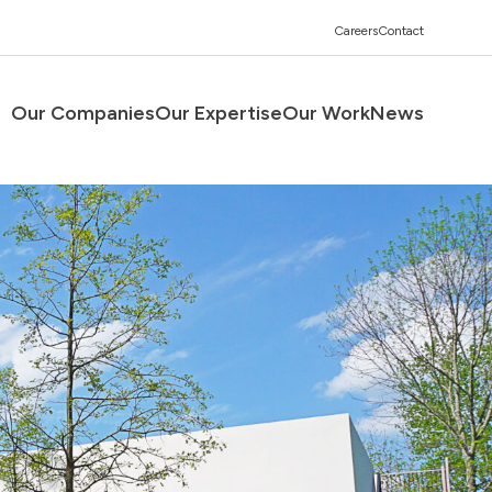
Careers
Contact
Our Companies
Our Expertise
Our Work
News
Men