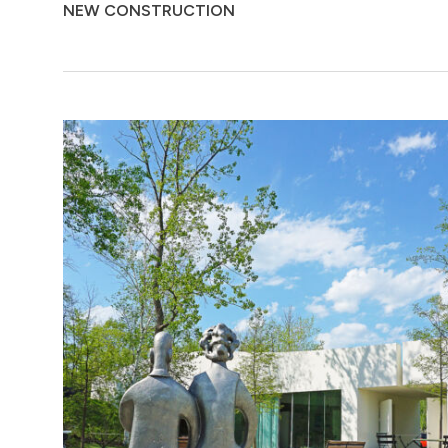
NEW CONSTRUCTION