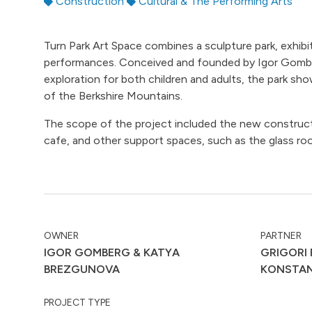
Construction
Cultural & The Performing Arts
Turn Park Art Space combines a sculpture park, exhib
performances. Conceived and founded by Igor Gomber
exploration for both children and adults, the park s
of the Berkshire Mountains.
The scope of the project included the new constructi
cafe, and other support spaces, such as the glass roo
OWNER
PARTNER
IGOR GOMBERG & KATYA
GRIGORI 
BREZGUNOVA
KONSTA
PROJECT TYPE