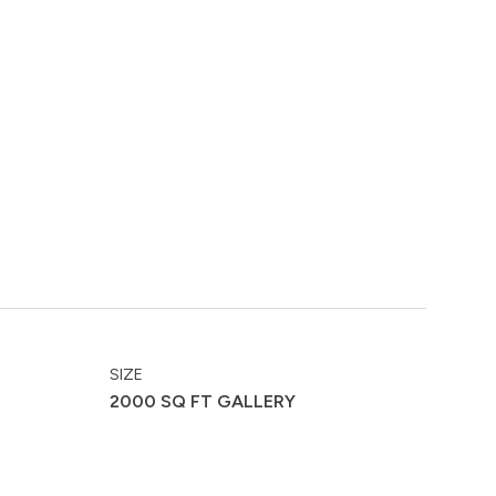
SIZE
2000 SQ FT GALLERY