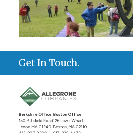
Get In Touch.
Berkshire Office
Boston Office
150 Pittsfield Road
126 Lewis Wharf
Lenox, MA 01240
Boston, MA 02110
413-997-9200
617-936-4473