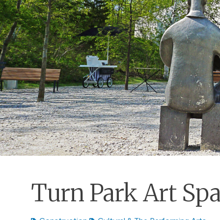
Turn Park Art Sp