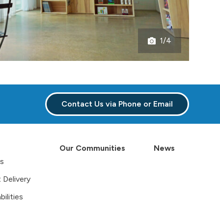
1/4
Open
gallery
Contact Us via Phone or Email
Our Communities
News
es
 Delivery
ilities