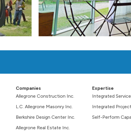
Companies
Expertise
Allegrone Construction Inc.
Integrated Servic
L.C. Allegrone Masonry Inc.
Integrated Project
Berkshire Design Center Inc.
Self-Perform Capab
Allegrone Real Estate Inc.