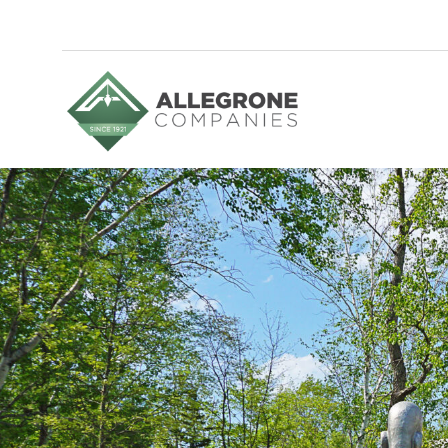
Homepage