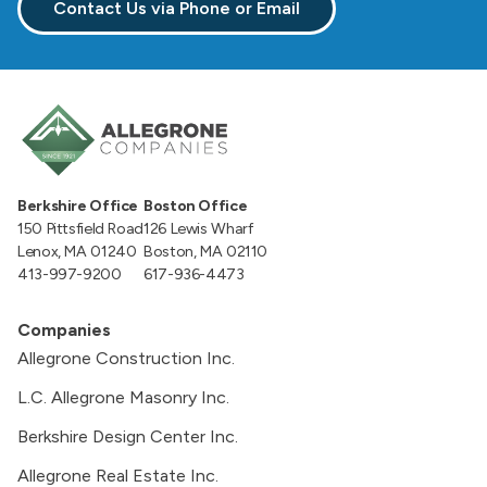
Contact Us via Phone or Email
Berkshire Office
Boston Office
150 Pittsfield Road
126 Lewis Wharf
Lenox, MA 01240
Boston, MA 02110
413-997-9200
617-936-4473
Companies
Allegrone Construction Inc.
L.C. Allegrone Masonry Inc.
Berkshire Design Center Inc.
Allegrone Real Estate Inc.