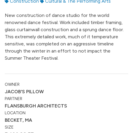
Construction
Cultural & The Performing Arts
New construction of dance studio for the world
renowned dance festival. Work included timber framing,
glass curtainwall construction and a sprung dance floor.
This extremely detailed work, much of it temperature
sensitive, was completed on an aggressive timeline
through the winter in an effort to not impact the
Summer Theater Festival.
OWNER
JACOB'S PILLOW
PARTNER
FLANSBURGH ARCHITECTS
LOCATION
BECKET, MA
SIZE