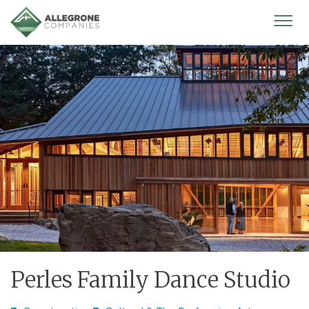
Homepage
Mobi
Men
Perles Family Dance Studio