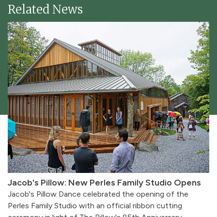
Related News
Jacob's Pillow: New Perles Family Studio Opens
Jacob's Pillow Dance celebrated the opening of the
Perles Family Studio with an official ribbon cutting