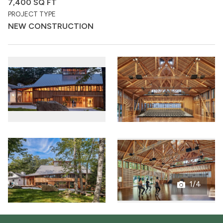
7,400 SQ FT
PROJECT TYPE
NEW CONSTRUCTION
1/4
Open
gallery