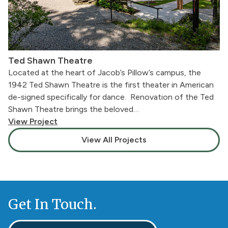
Ted Shawn Theatre
Located at the heart of Jacob’s Pillow’s campus, the
1942 Ted Shawn Theatre is the first theater in American
de-signed specifically for dance. Renovation of the Ted
Shawn Theatre brings the beloved…
View Project
View All Projects
Get In Touch.