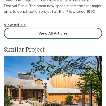
ceremony in light of
The Pillow's 85th Anniversary
Festival Finale
. The brand new space marks the first major
on-site construction project at the Pillow since 1992.
View Article
View All Articles
Similar Project