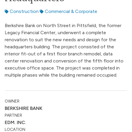
Construction
Commercial & Corporate
Berkshire Bank on North Street in Pittsfield, the former
Legacy Financial Center, underwent a complete
renovation to suit the new needs and design for the
headquarters building. The project consisted of the
interior fit-out of a first floor branch remodel, data
center renovation and conversion of the fifth floor into
executive office space. The project was completed in
multiple phases while the building remained occupied.
OWNER
BERKSHIRE BANK
PARTNER
EDM. INC.
LOCATION