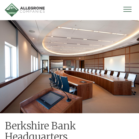
Homepage
Mobi
Men
Berkshire Bank
Headquarters