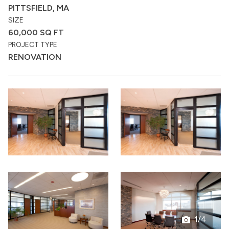
PITTSFIELD, MA
SIZE
60,000 SQ FT
PROJECT TYPE
RENOVATION
1/4
Open