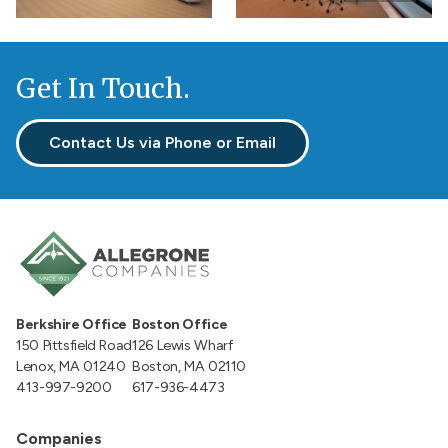
gallery
Get In Touch.
Contact Us via Phone or Email
Berkshire Office
Boston Office
150 Pittsfield Road
126 Lewis Wharf
Lenox, MA 01240
Boston, MA 02110
413-997-9200
617-936-4473
Companies