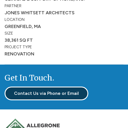
PARTNER
JONES WHITSETT ARCHITECTS
LOCATION
GREENFIELD, MA
SIZE
38,361 SQ FT
PROJECT TYPE
RENOVATION
Get In Touch.
Contact Us via Phone or Email