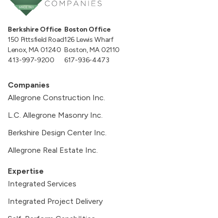
Berkshire Office
Boston Office
150 Pittsfield Road
126 Lewis Wharf
Lenox, MA 01240
Boston, MA 02110
413-997-9200
617-936-4473
Companies
Allegrone Construction Inc.
L.C. Allegrone Masonry Inc.
Berkshire Design Center Inc.
Allegrone Real Estate Inc.
Expertise
Integrated Services
Integrated Project Delivery