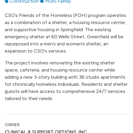
Construction
Multi-Family
CSO’s Friends of the Homeless (FOH) program operates
as a combination of a shelter, a housing resource center,
and supportive housing in Springfield. The existing
emergency shelter at 60 Wells Street, Greenfield will be
repurposed into a men’s and women’s shelter, an
expansion to CSO's services.
The project involves renovating the existing shelter
space, cafeteria, and housing resource center while
adding a new 3-story building with 36 studio apartments
for chronically homeless individuals. Residents and shelter
guests will have access to comprehensive 24/7 services
tailored to their needs.
OWNER
CLINICAL & SUPPORT OPTIONS, INC.