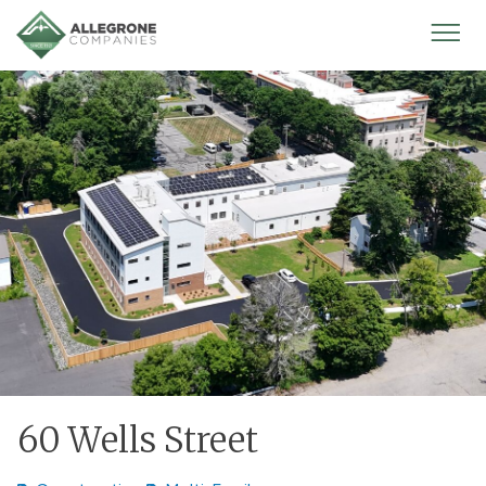
Homepage
Mobi
Men
60 Wells Street