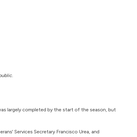
public.
s largely completed by the start of the season, but
ans' Services Secretary Francisco Urea, and