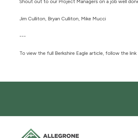
Shout out to our Project Managers on a job well don
Jim Culliton, Bryan Culliton, Mike Mucci
---
To view the full Berkshire Eagle article, follow the link