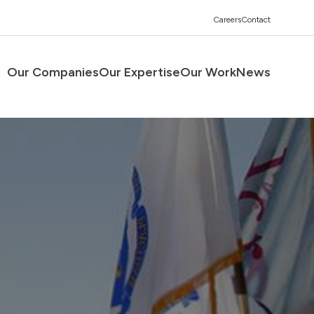
Careers
Contact
Our Companies
Our Expertise
Our Work
News
Men