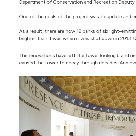
Department of Conservation and Recreation Deputy Co
One of the goals of the project was to update and e
As a result, there are now 12 banks of six light-emitti
brighter than it was when it was shut down in 2013. U
The renovations have left the tower looking brand ne
caused the tower to decay through decades. And ever