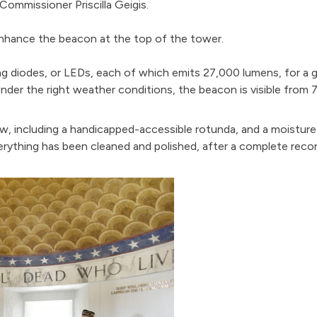
mmissioner Priscilla Geigis.
nhance the beacon at the top of the tower.
ng diodes, or LEDs, each of which emits 27,000 lumens, for a gra
nder the right weather conditions, the beacon is visible from 
w, including a handicapped-accessible rotunda, and a moistur
ything has been cleaned and polished, after a complete recon