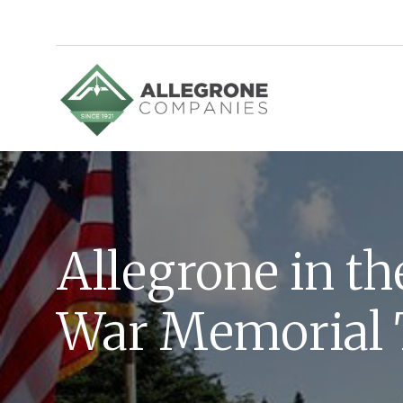
Homepage
Allegrone in t
War Memorial 