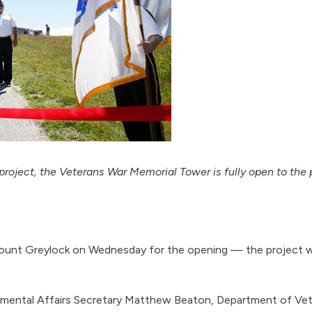
project, the Veterans War Memorial Tower is fully open to the 
 Mount Greylock on Wednesday for the opening — the project wa
ental Affairs Secretary Matthew Beaton, Department of Veter