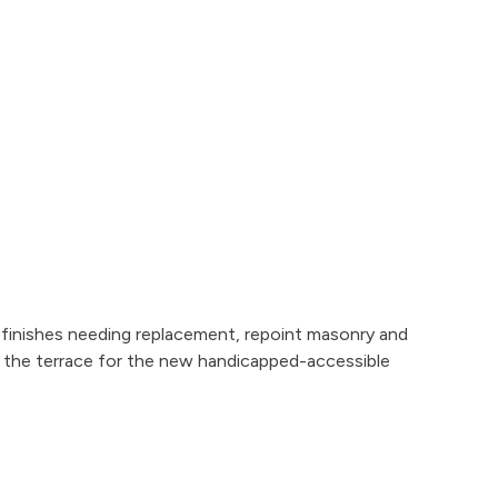
 finishes needing replacement, repoint masonry and
n the terrace for the new handicapped-accessible