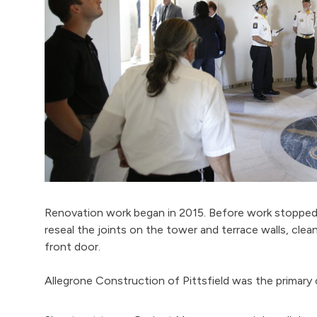
Renovation work began in 2015. Before work stopped 
reseal the joints on the tower and terrace walls, cl
front door.
Allegrone Construction of Pittsfield was the primary 