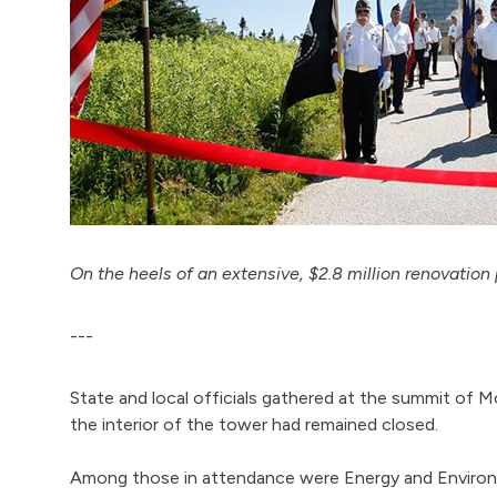
On the heels of an extensive, $2.8 million renovation 
---
State and local officials gathered at the summit of
the interior of the tower had remained closed.
Among those in attendance were Energy and Environm