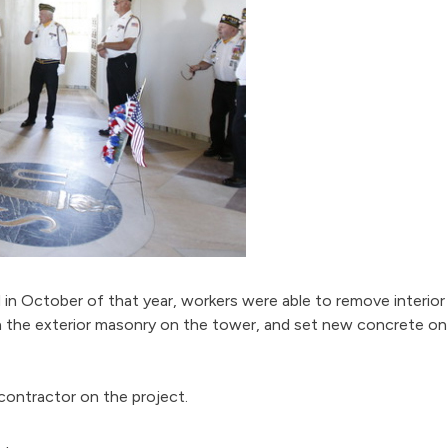
in October of that year, workers were able to remove interior
ean the exterior masonry on the tower, and set new concrete o
contractor on the project.