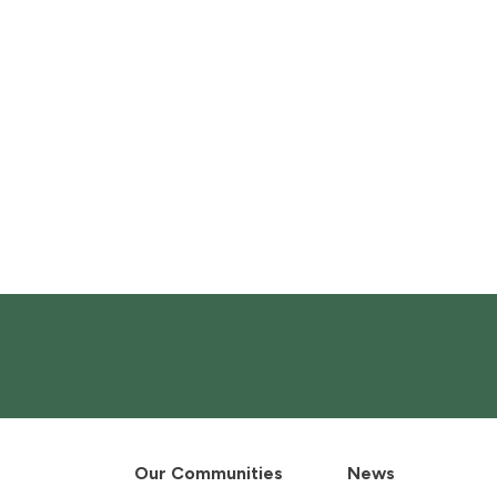
Our Communities
News