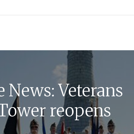
he News: Veterans
Tower reopens