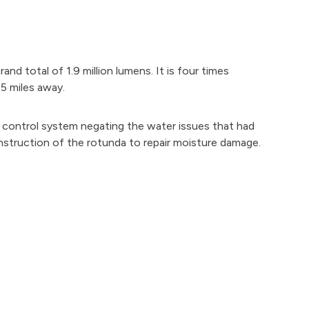
nd total of 1.9 million lumens. It is four times
75 miles away.
e control system negating the water issues that had
struction of the rotunda to repair moisture damage.