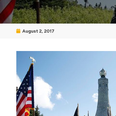
August 2, 2017