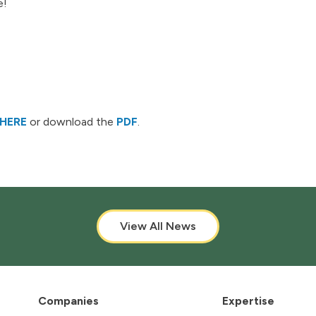
e!
HERE
or download the
PDF
.
View All News
Companies
Expertise