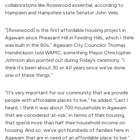
collaborations like Rosewood essential, according to
Hampden and Hampshire state Senator John Velis.
“[Rosewood] is the first affordable housing project in
Agawam since Pheasant Hill in Feeding Hills, which I think
was built in the 80s,” Agawam City Councilor Thomas
Hendrickson told
WAMC, something
Mayor Christopher
Johnson also pointed out during Friday’s ceremony. “I
think it's been
about
30 or 40 years since we've done
one of these things.”
“It's very
important
for our community
that we
provide
people with affordable places to live,” he added. “Last I
heard, I think it was about 700 households in Agawam
that are considered ‘at-risk,’ in terms of their housing,
that spend more than
half their
household income on
housing. And so, we've got hundreds of families here in
Agawam
that are
in need of an affordable place to live.”