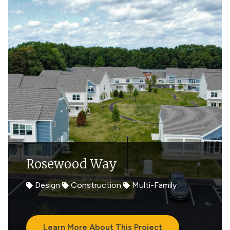
Rosewood Way
Design
Construction
Multi-Family
Learn More About This Project