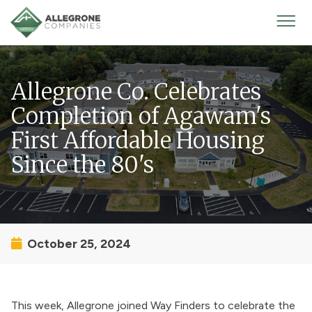
Homepage
Mobi
Men
Allegrone Co. Celebrates
Completion of Agawam's
First Affordable Housing
Since the 80's
October 25, 2024
This week, Allegrone joined Way Finders to celebrate the