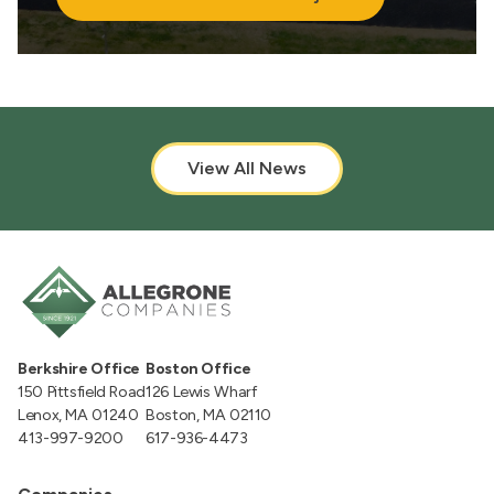
View All News
Berkshire Office
Boston Office
150 Pittsfield Road
126 Lewis Wharf
Lenox, MA 01240
Boston, MA 02110
413-997-9200
617-936-4473