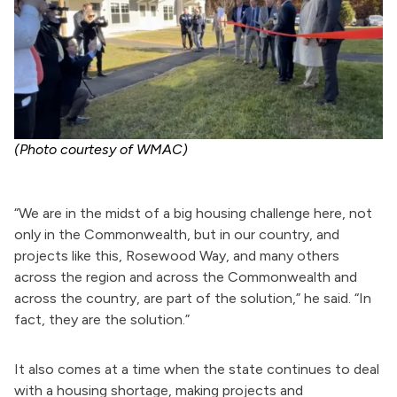
(Photo courtesy of WMAC)
“We are in the midst of a big housing challenge here, not
only in the Commonwealth, but in our
country, and
projects
like this, Rosewood Way, and many others
across the region and across the Commonwealth and
across the country, are part of the solution,” he said. “In
fact, they are the solution.”
It also comes at a time when the state continues to deal
with a housing
shortage, making
projects and