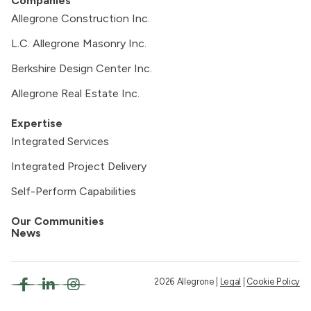
Companies
Allegrone Construction Inc.
L.C. Allegrone Masonry Inc.
Berkshire Design Center Inc.
Allegrone Real Estate Inc.
Expertise
Integrated Services
Integrated Project Delivery
Self-Perform Capabilities
Our Communities
News
2026 Allegrone |
Legal
|
Cookie Policy