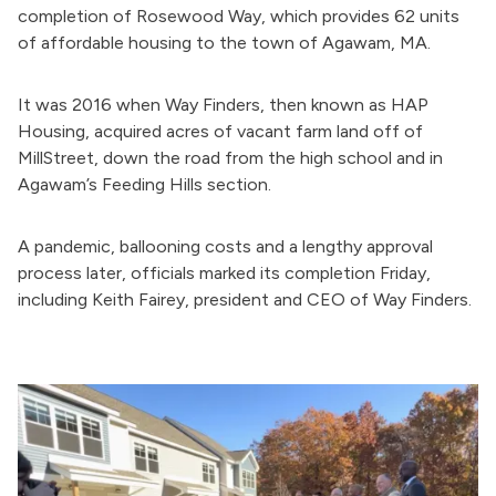
completion of Rosewood
Way, which
provides 62 units
of affordable housing to
the town of
Agawam, MA.
It was 2016 when Way Finders, then known as HAP
Housing, acquired acres of vacant farm land
off of
Mill
Street,
down the road from the high school and in
Agawam’s Feeding Hills section.
A pandemic, ballooning costs and a lengthy approval
process later, officials marked its completion Friday,
including Keith Fairey, president and CEO of Way Finders.