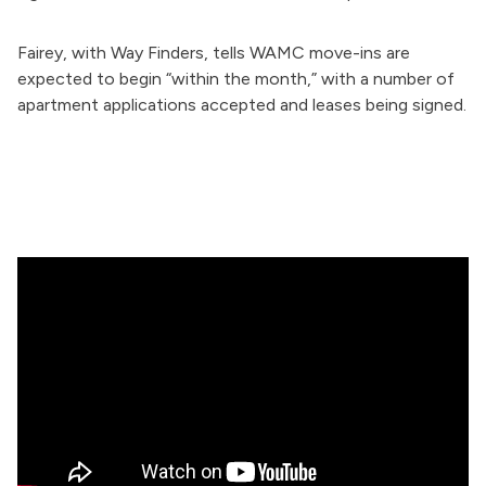
Fairey, with Way Finders, tells WAMC move-ins are
expected to begin “within the month,” with
a number of
apartment applications accepted and leases being signed.