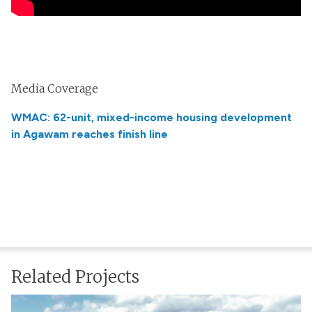
Media Coverage
WMAC: 62-unit, mixed-income housing development
in Agawam reaches finish line
Related Projects