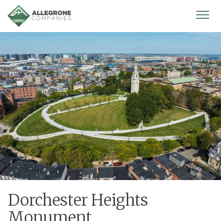
Homepage
Mobi
Men
Dorchester Heights
Monument