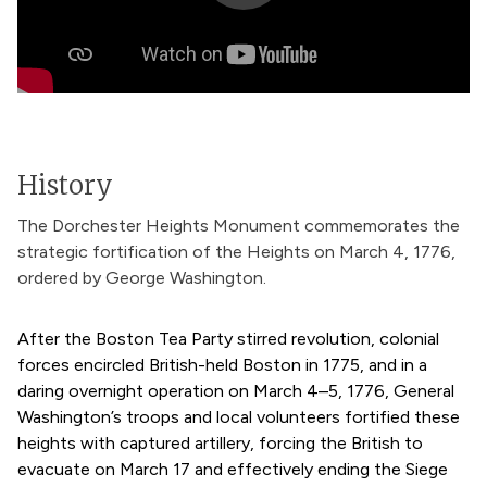
History
The Dorchester Heights Monument commemorates the
strategic fortification of the Heights on March 4, 1776,
ordered by George Washington.
After the Boston Tea Party stirred revolution, colonial
forces encircled British-held Boston in 1775, and in a
daring overnight operation on March 4–5, 1776, General
Washington’s troops and local volunteers fortified these
heights with captured artillery, forcing the British to
evacuate on March 17 and effectively ending the Siege