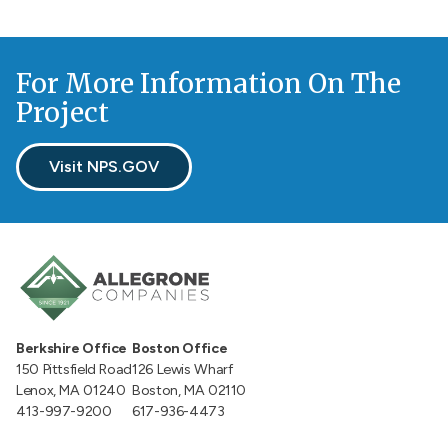
For More Information On The
Project
Visit NPS.GOV
Berkshire Office
Boston Office
150 Pittsfield Road
126 Lewis Wharf
Lenox, MA 01240
Boston, MA 02110
413-997-9200
617-936-4473