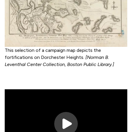
This selection of a campaign map depicts the
fortifications on Dorchester Heights.
[Norman B.
Leventhal Center Collection, Boston Public Library.]