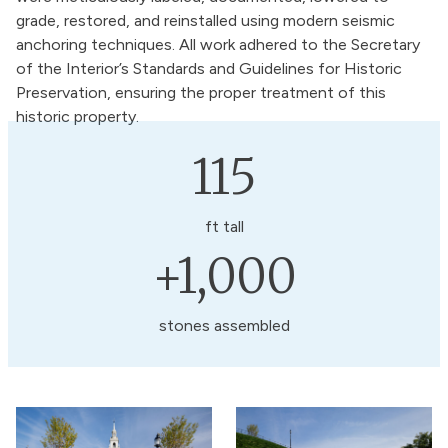
grade, restored, and reinstalled using modern seismic
anchoring techniques. All work adhered to the Secretary
of the Interior’s Standards and Guidelines for Historic
Preservation, ensuring the proper treatment of this
historic property.
115
ft tall
+1,000
stones assembled