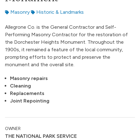
Masonry
Historic & Landmarks
Allegrone Co. is the General Contractor and Self-
Performing Masonry Contractor for the restoration of
the Dorchester Heights Monument. Throughout the
1900s, it remained a feature of the local community,
prompting efforts to protect and preserve the
monument and the overall site.
Masonry repairs
Cleaning
Replacements
Joint Repointing
OWNER
THE NATIONAL PARK SERVICE