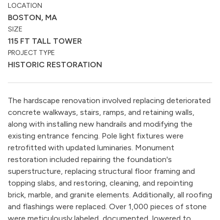
LOCATION
BOSTON, MA
SIZE
115 FT TALL TOWER
PROJECT TYPE
HISTORIC RESTORATION
The hardscape renovation involved replacing deteriorated
concrete walkways, stairs, ramps, and retaining walls,
along with installing new handrails and modifying the
existing entrance fencing. Pole light fixtures were
retrofitted with updated luminaries. Monument
restoration included repairing the foundation's
superstructure, replacing structural floor framing and
topping slabs, and restoring, cleaning, and repointing
brick, marble, and granite elements. Additionally, all roofing
and flashings were replaced. Over 1,000 pieces of stone
were meticulously labeled, documented, lowered to