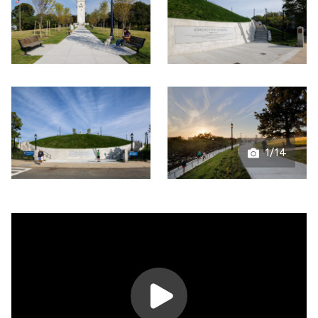
1/14
Open
gallery