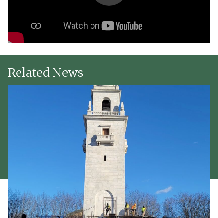
Related News