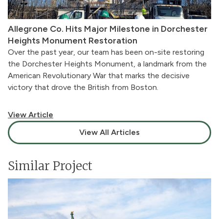
Allegrone Co. Hits Major Milestone in Dorchester
Heights Monument Restoration
Over the past year, our team has been on-site restoring
the Dorchester Heights Monument, a landmark from the
American Revolutionary War that marks the decisive
victory that drove the British from Boston.
View Article
View All Articles
Similar Project