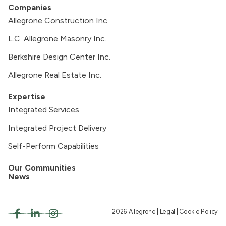
Companies
Allegrone Construction Inc.
L.C. Allegrone Masonry Inc.
Berkshire Design Center Inc.
Allegrone Real Estate Inc.
Expertise
Integrated Services
Integrated Project Delivery
Self-Perform Capabilities
Our Communities
News
2026 Allegrone |
Legal
|
Cookie Policy