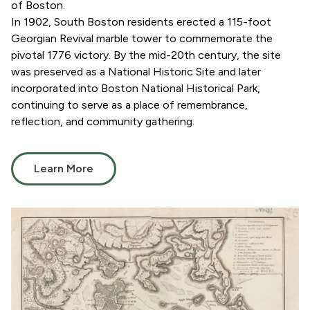
of Boston.
In 1902, South Boston residents erected a 115-foot
Georgian Revival marble tower to commemorate the
pivotal 1776 victory. By the mid-20th century, the site
was preserved as a National Historic Site and later
incorporated into Boston National Historical Park,
continuing to serve as a place of remembrance,
reflection, and community gathering.
Learn More