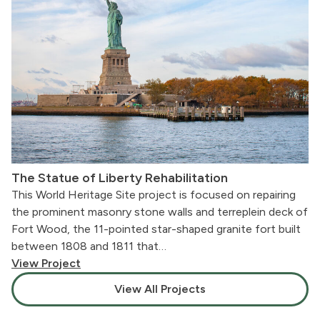
The Statue of Liberty Rehabilitation
This World Heritage Site project is focused on repairing
the prominent masonry stone walls and terreplein deck of
Fort Wood, the 11-pointed star-shaped granite fort built
between 1808 and 1811 that…
View Project
View All Projects