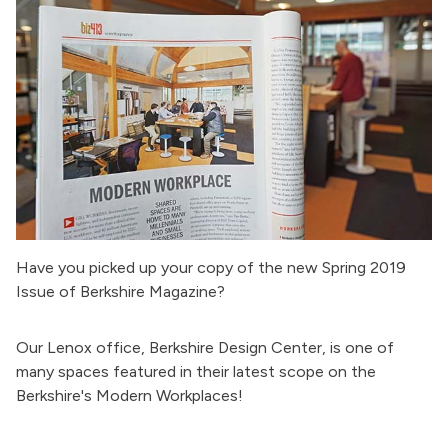
Have you picked up your copy of the new Spring 2019
Issue of Berkshire Magazine?
Our Lenox office, Berkshire Design Center, is one of
many spaces featured in their latest scope on the
Berkshire's Modern Workplaces!