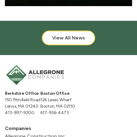
View All News
Berkshire Office
Boston Office
150 Pittsfield Road
126 Lewis Wharf
Lenox, MA 01240
Boston, MA 02110
413-997-9200
617-936-4473
Companies
Allegrone Construction Inc.