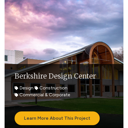
Berkshire Design Center
Design
Construction
Commercial & Corporate
Learn More About This Project