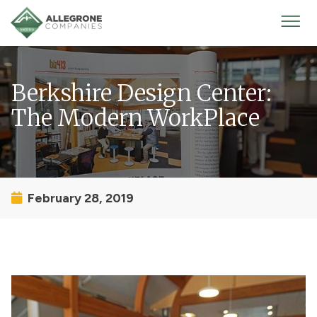
Homepage
Mobi
Men
Berkshire Design Center:
The Modern WorkPlace
February 28, 2019