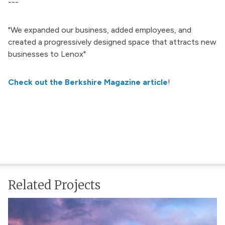
---
"We expanded our business, added employees, and
created a progressively designed space that attracts new
businesses to Lenox"
Check out the Berkshire Magazine article
!
Related Projects